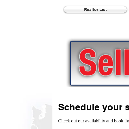
Realtor List
Schedule your s
Check out our availability and book th