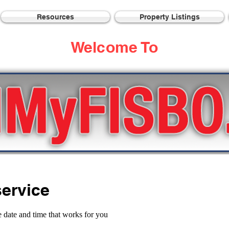
Resources
Property Listings
Welcome To
ervice
e date and time that works for you